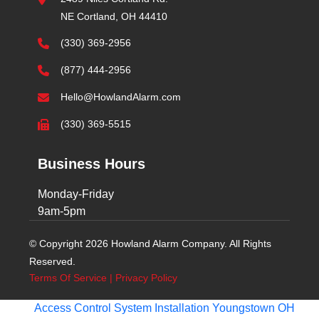
NE Cortland, OH 44410
(330) 369-2956
(877) 444-2956
Hello@HowlandAlarm.com
(330) 369-5515
Business Hours
Monday-Friday
9am-5pm
© Copyright 2026 Howland Alarm Company. All Rights
Reserved.
Terms Of Service
|
Privacy Policy
Access Control System Installation Youngstown OH