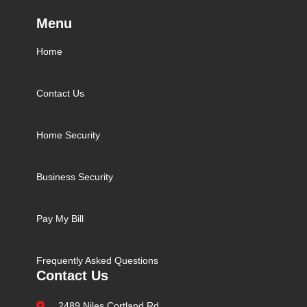
Menu
Home
Contact Us
Home Security
Business Security
Pay My Bill
Frequently Asked Questions
Contact Us
2489 Niles Cortland Rd.