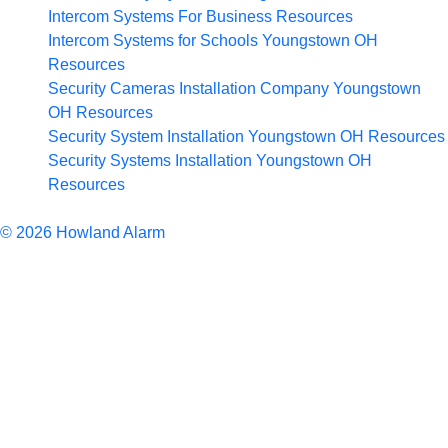
Intercom Systems For Business
Resources
Intercom Systems for Schools Youngstown OH
Resources
Security Cameras Installation Company Youngstown
OH
Resources
Security System Installation Youngstown OH
Resources
Security Systems Installation Youngstown OH
Resources
Articles
© 2026 Howland Alarm