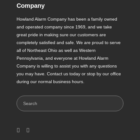
Company
Howland Alarm Company has been a family owned
and operated company since 1969, and we take
great pride in making sure our customers are
completely satisfied and safe. We are proud to serve
all of Northeast Ohio as well as Western
Pennsylvania, and everyone at Howland Alarm
Company is willing to assist you with any questions
you may have. Contact us today or stop by our office
during our normal business hours.
Search