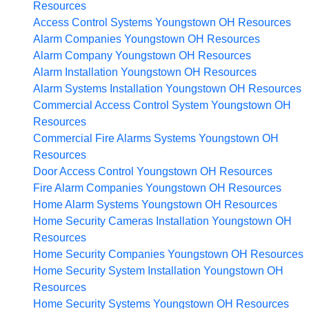
Resources
Access Control Systems Youngstown OH
Resources
Alarm Companies Youngstown OH
Resources
Alarm Company Youngstown OH
Resources
Alarm Installation Youngstown OH
Resources
Alarm Systems Installation Youngstown OH
Resources
Commercial Access Control System Youngstown OH
Resources
Commercial Fire Alarms Systems Youngstown OH
Resources
Door Access Control Youngstown OH
Resources
Fire Alarm Companies Youngstown OH
Resources
Home Alarm Systems Youngstown OH
Resources
Home Security Cameras Installation Youngstown OH
Resources
Home Security Companies Youngstown OH
Resources
Home Security System Installation Youngstown OH
Resources
Home Security Systems Youngstown OH
Resources