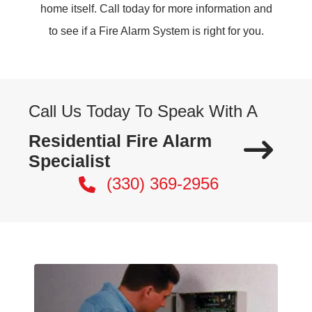
home itself. Call today for more information and
to see if a Fire Alarm System is right for you.
Call Us Today To Speak With A
Residential Fire Alarm
Specialist
(330) 369-2956