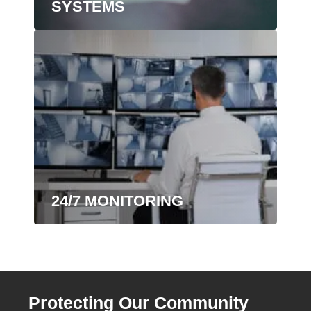
SYSTEMS
24/7 MONITORING
Protecting Our Community