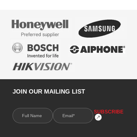
JOIN OUR MAILING LIST