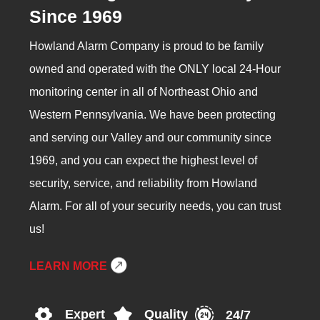
Since 1969
Howland Alarm Company is proud to be family
owned and operated with the ONLY local 24-Hour
monitoring center in all of Northeast Ohio and
Western Pennsylvania. We have been protecting
and serving our Valley and our community since
1969, and you can expect the highest level of
security, service, and reliability from Howland
Alarm. For all of your security needs, you can trust
us!
LEARN MORE
Expert
Quality
24/7