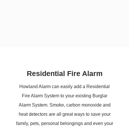
Residential Fire Alarm
Howland Alarm can easily add a Residential
Fire Alarm System to your existing Burglar
Alarm System. Smoke, carbon monoxide and
heat detectors are all great ways to save your
family, pets, personal belongings and even your