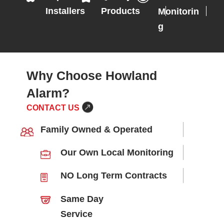
Installers
Products
Monitorin
g
Why Choose Howland
Alarm?
CONTACT US
Family Owned & Operated
Our Own Local Monitoring
NO Long Term Contracts
Same Day
Service