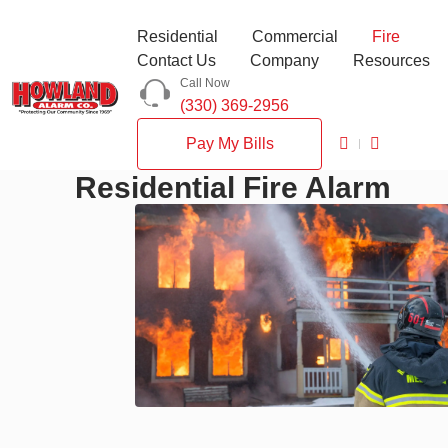
Residential
Commercial
Fire
Contact Us
Company
Resources
Call Now
(330) 369-2956
Pay My Bills
Residential Fire Alarm