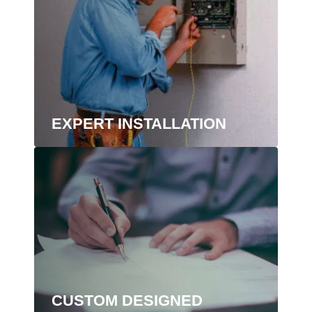
EXPERT INSTALLATION
CUSTOM DESIGNED