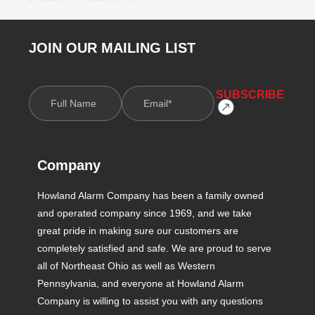
JOIN OUR MAILING LIST
Company
Howland Alarm Company has been a family owned
and operated company since 1969, and we take
great pride in making sure our customers are
completely satisfied and safe. We are proud to serve
all of Northeast Ohio as well as Western
Pennsylvania, and everyone at Howland Alarm
Company is willing to assist you with any questions