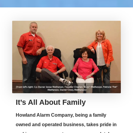
It’s All About Family
Howland Alarm Company, being a family
owned and operated business, takes pride in