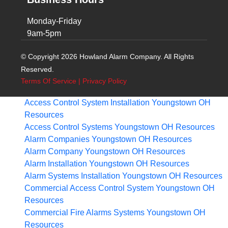
Monday-Friday
9am-5pm
© Copyright 2026 Howland Alarm Company. All Rights
Reserved.
Terms Of Service
|
Privacy Policy
Access Control System Installation Youngstown OH
Resources
Access Control Systems Youngstown OH
Resources
Alarm Companies Youngstown OH
Resources
Alarm Company Youngstown OH
Resources
Alarm Installation Youngstown OH
Resources
Alarm Systems Installation Youngstown OH
Resources
Commercial Access Control System Youngstown OH
Resources
Commercial Fire Alarms Systems Youngstown OH
Resources