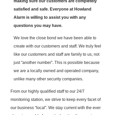
making sure our customers are completely
satisfied and safe. Everyone at Howland
Alarm is willing to assist you with any
questions you may have.
We love the close bond we have been able to
create with our customers and staff. We truly feel
like our customers and staff are family to us, not
just “another number”. This is possible because
we are a locally owned and operated company,
unlike many other security companies.
From our highly qualified staff to our 24/7
monitoring station, we strive to keep every facet of
our business “local”. We stay current with the ever