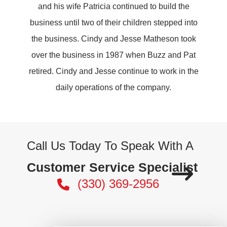
and his wife Patricia continued to build the
business until two of their children stepped into
the business. Cindy and Jesse Matheson took
over the business in 1987 when Buzz and Pat
retired. Cindy and Jesse continue to work in the
daily operations of the company.
Call Us Today To Speak With A
Customer Service Specialist
(330) 369-2956