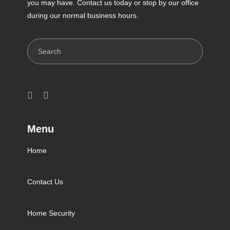
you may have. Contact us today or stop by our office
during our normal business hours.
Search
Menu
Home
Contact Us
Home Security