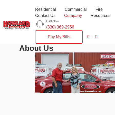
Residential
Commercial
Fire
Contact Us
Company
Resources
Call Now
(330) 369-2956
Pay My Bills
About Us