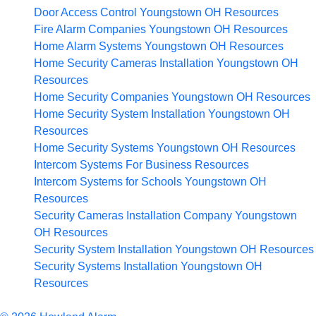
Door Access Control Youngstown OH
Resources
Fire Alarm Companies Youngstown OH
Resources
Home Alarm Systems Youngstown OH
Resources
Home Security Cameras Installation Youngstown OH
Resources
Home Security Companies Youngstown OH
Resources
Home Security System Installation Youngstown OH
Resources
Home Security Systems Youngstown OH
Resources
Intercom Systems For Business
Resources
Intercom Systems for Schools Youngstown OH
Resources
Security Cameras Installation Company Youngstown
OH
Resources
Security System Installation Youngstown OH
Resources
Security Systems Installation Youngstown OH
Resources
Articles