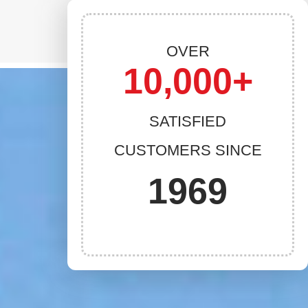
OVER
10,000+
SATISFIED
CUSTOMERS SINCE
1969