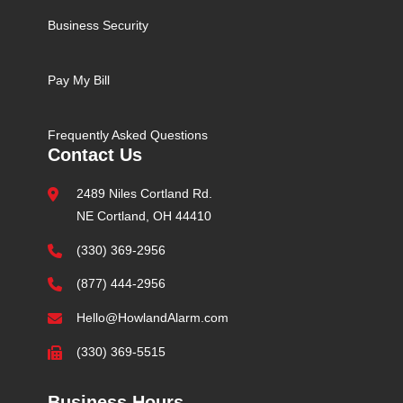
Business Security
Pay My Bill
Frequently Asked Questions
Contact Us
2489 Niles Cortland Rd.
NE Cortland, OH 44410
(330) 369-2956
(877) 444-2956
Hello@HowlandAlarm.com
(330) 369-5515
Business Hours