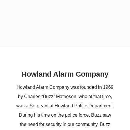
Howland Alarm Company
Howland Alarm Company was founded in 1969
by Charles “Buzz” Matheson, who at that time,
was a Sergeant at Howland Police Department.
During his time on the police force, Buzz saw
the need for security in our community. Buzz