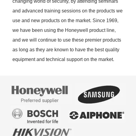
changing world of security, by attending seminars
and advanced training sessions on the products we
use and new products on the market. Since 1969,
we have been using the Honeywell product line,
and we will continue to use these premier products
as long as they are known to have the best quality
equipment and technical support on the market.