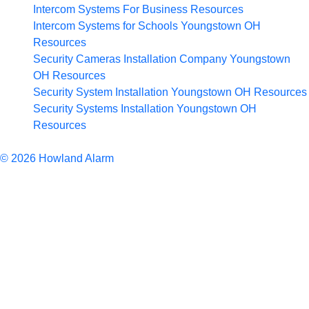
Intercom Systems For Business
Resources
Intercom Systems for Schools Youngstown OH
Resources
Security Cameras Installation Company Youngstown
OH
Resources
Security System Installation Youngstown OH
Resources
Security Systems Installation Youngstown OH
Resources
Articles
© 2026 Howland Alarm