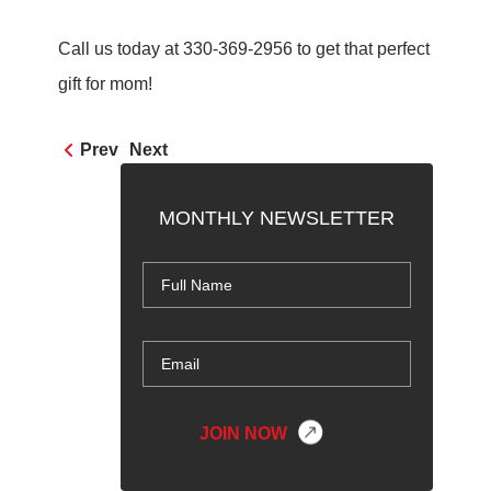
Call us today at 330-369-2956 to get that perfect
gift for mom!
Prev
Next
MONTHLY NEWSLETTER