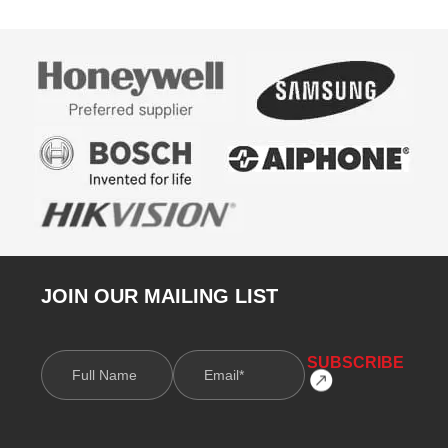
JOIN OUR MAILING LIST