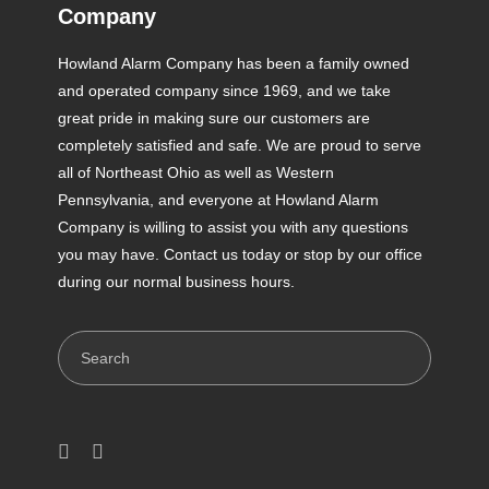
Company
Howland Alarm Company has been a family owned
and operated company since 1969, and we take
great pride in making sure our customers are
completely satisfied and safe. We are proud to serve
all of Northeast Ohio as well as Western
Pennsylvania, and everyone at Howland Alarm
Company is willing to assist you with any questions
you may have. Contact us today or stop by our office
during our normal business hours.
Search