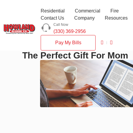
Residential
Commercial
Fire
Contact Us
Company
Resources
Call Now
(330) 369-2956
Pay My Bills
The Perfect Gift For Mom