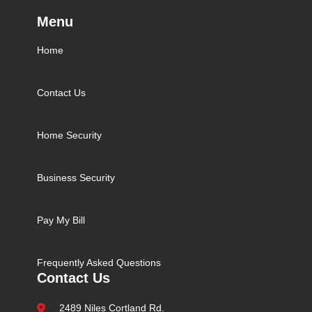
Menu
Home
Contact Us
Home Security
Business Security
Pay My Bill
Frequently Asked Questions
Contact Us
2489 Niles Cortland Rd.