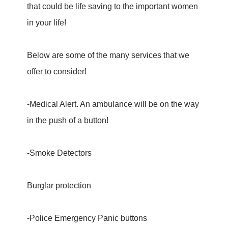
that could be life saving to the important women
in your life!
Below are some of the many services that we
offer to consider!
-Medical Alert. An ambulance will be on the way
in the push of a button!
-Smoke Detectors
Burglar protection
-Police Emergency Panic buttons