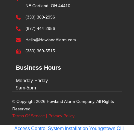
NE Cortland, OH 44410
(330) 369-2956
(877) 444-2956
Hello@HowlandAlarm.com
(330) 369-5515
Business Hours
Monday-Friday
9am-5pm
© Copyright 2026 Howland Alarm Company. All Rights
Reserved.
Terms Of Service
|
Privacy Policy
Access Control System Installation Youngstown OH