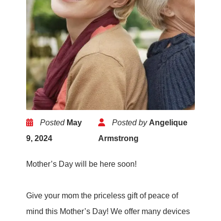
Posted
May
Posted by
Angelique
9, 2024
Armstrong
Mother’s Day will be here soon!
Give your mom the priceless gift of peace of
mind this Mother’s Day! We offer many devices