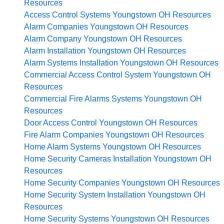
Resources
Access Control Systems Youngstown OH
Resources
Alarm Companies Youngstown OH
Resources
Alarm Company Youngstown OH
Resources
Alarm Installation Youngstown OH
Resources
Alarm Systems Installation Youngstown OH
Resources
Commercial Access Control System Youngstown OH
Resources
Commercial Fire Alarms Systems Youngstown OH
Resources
Door Access Control Youngstown OH
Resources
Fire Alarm Companies Youngstown OH
Resources
Home Alarm Systems Youngstown OH
Resources
Home Security Cameras Installation Youngstown OH
Resources
Home Security Companies Youngstown OH
Resources
Home Security System Installation Youngstown OH
Resources
Home Security Systems Youngstown OH
Resources