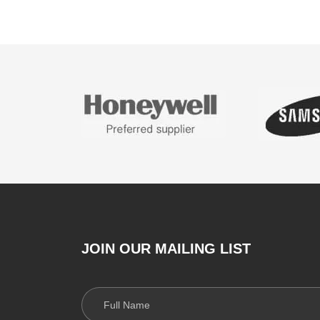
JOIN OUR MAILING LIST