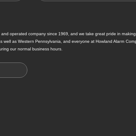
nd operated company since 1969, and we take great pride in making s
 as well as Western Pennsylvania, and everyone at Howland Alarm Compan
uring our normal business hours.