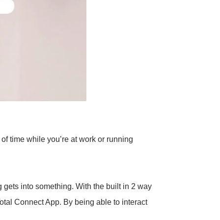
of time while you’re at work or running
gets into something. With the built in 2 way
otal Connect App. By being able to interact