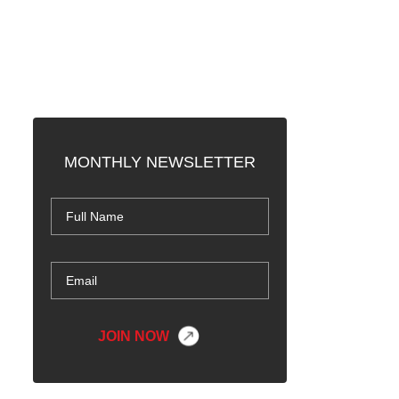
MONTHLY NEWSLETTER