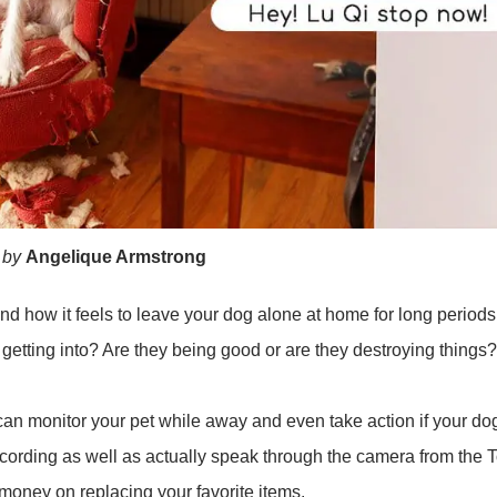
 by
Angelique Armstrong
d how it feels to leave your dog alone at home for long periods 
getting into? Are they being good or are they destroying things?
n monitor your pet while away and even take action if your dog 
ecording as well as actually speak through the camera from the T
f money on replacing your favorite items.