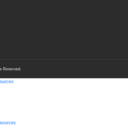
ts Reserved.
ources
sources