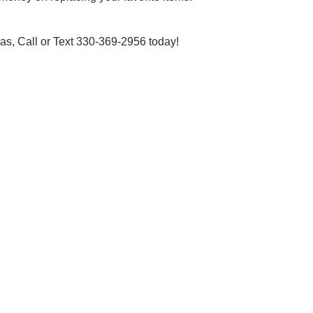
s, Call or Text 330-369-2956 today!