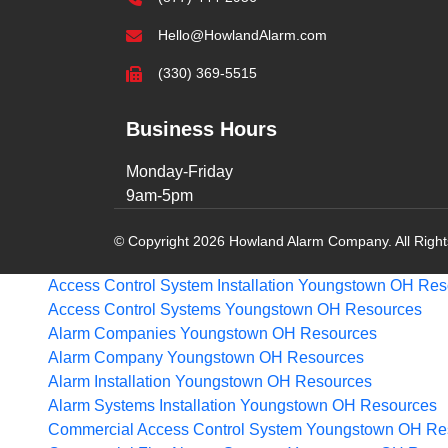
Hello@HowlandAlarm.com
(330) 369-5515
Business Hours
Monday-Friday
9am-5pm
© Copyright 2026 Howland Alarm Company. All Righ
Access Control System Installation Youngstown OH
Res
Access Control Systems Youngstown OH
Resources
Alarm Companies Youngstown OH
Resources
Alarm Company Youngstown OH
Resources
Alarm Installation Youngstown OH
Resources
Alarm Systems Installation Youngstown OH
Resources
Commercial Access Control System Youngstown OH
Re