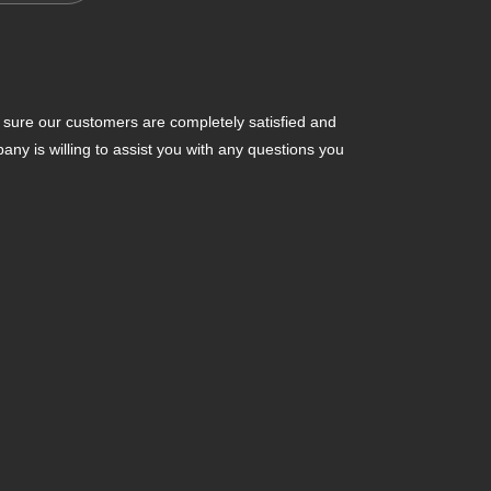
ure our customers are completely satisfied and
y is willing to assist you with any questions you