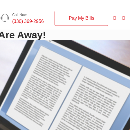
Call Now
Pay My Bills
(330) 369-2956
 Are Away!