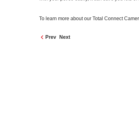
To learn more about our Total Connect Camera
Prev
Next