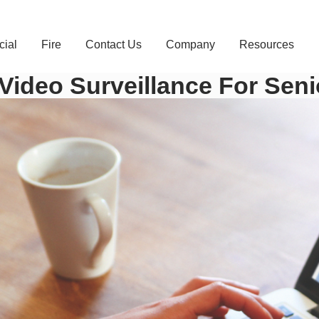
ial
Fire
Contact Us
Company
Resources
Video Surveillance For Seni