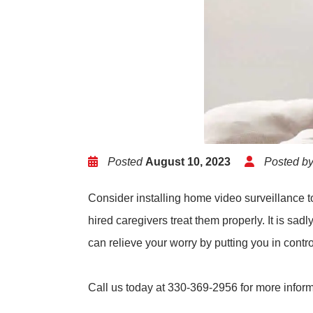
Posted
August 10, 2023
Posted b
Consider installing home video surveillance t
hired caregivers treat them properly. It is sa
can relieve your worry by putting you in contro
Call us today at 330-369-2956 for more infor