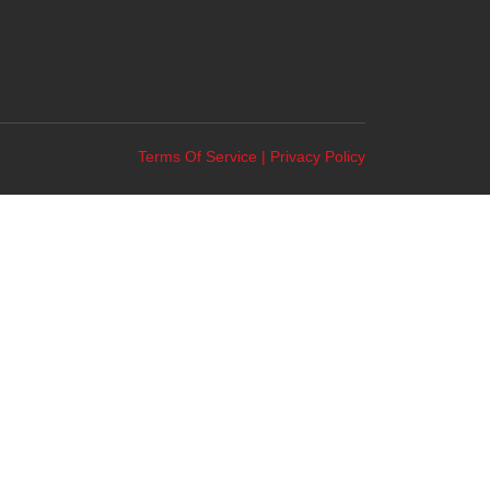
Terms Of Service
|
Privacy Policy