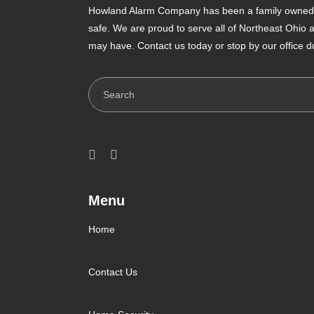
Howland Alarm Company has been a family owned a
safe. We are proud to serve all of Northeast Ohio
may have. Contact us today or stop by our office d
Search
Menu
Home
Contact Us