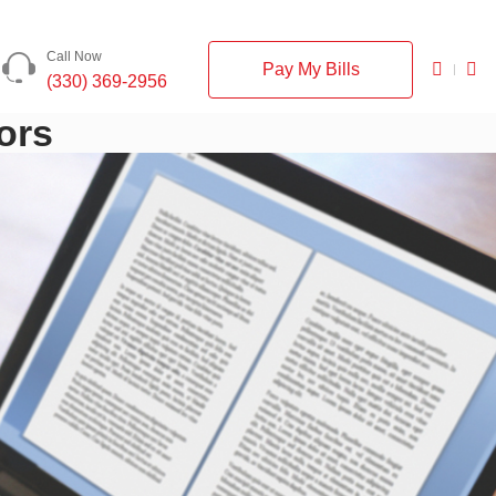
Call Now
Pay My Bills
(330) 369-2956
ors