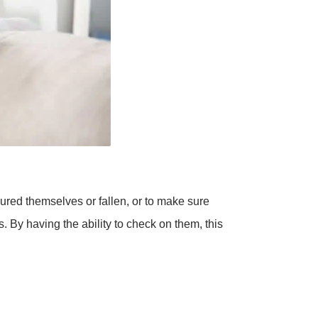
ured themselves or fallen, or to make sure
. By having the ability to check on them, this