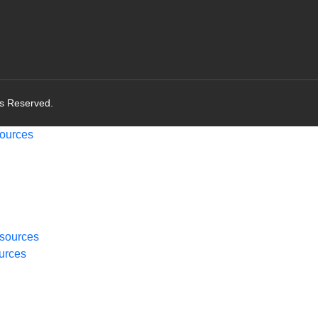
ts Reserved.
ources
sources
urces