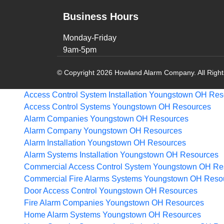
Business Hours
Monday-Friday
9am-5pm
© Copyright 2026 Howland Alarm Company. All Righ
Access Control System Installation Youngstown OH
Res
Access Control Systems Youngstown OH
Resources
Alarm Companies Youngstown OH
Resources
Alarm Company Youngstown OH
Resources
Alarm Installation Youngstown OH
Resources
Alarm Systems Installation Youngstown OH
Resources
Commercial Access Control System Youngstown OH
Re
Commercial Fire Alarms Systems Youngstown OH
Reso
Door Access Control Youngstown OH
Resources
Fire Alarm Companies Youngstown OH
Resources
Home Alarm Systems Youngstown OH
Resources