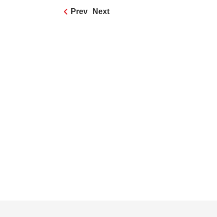
Prev
Next