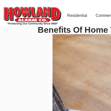
Residential
Commerc
Benefits Of Home 