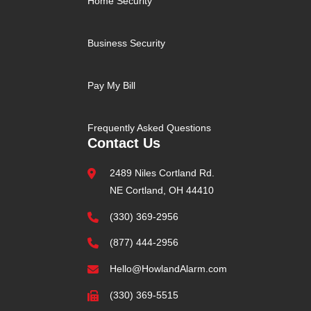
Home Security
Business Security
Pay My Bill
Frequently Asked Questions
Contact Us
2489 Niles Cortland Rd.
NE Cortland, OH 44410
(330) 369-2956
(877) 444-2956
Hello@HowlandAlarm.com
(330) 369-5515