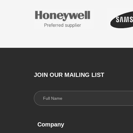
JOIN OUR MAILING LIST
Company