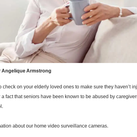
y
Angelique Armstrong
o check on your elderly loved ones to make sure they haven’t inj
dly a fact that seniors have been known to be abused by caregivers
l.
mation about our home video surveillance cameras.