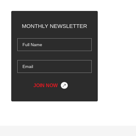
MONTHLY NEWSLETTER