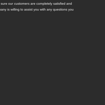
ure our customers are completely satisfied and
y is willing to assist you with any questions you