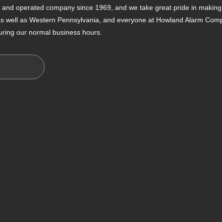
nd operated company since 1969, and we take great pride in making s
 as well as Western Pennsylvania, and everyone at Howland Alarm Compan
uring our normal business hours.