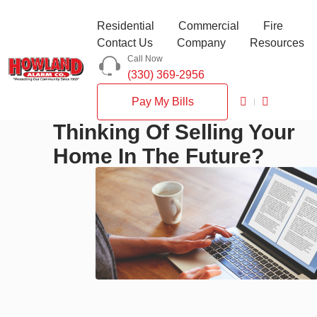
Residential
Commercial
Fire
Contact Us
Company
Resources
Call Now
(330) 369-2956
Pay My Bills
Thinking Of Selling Your
Home In The Future?