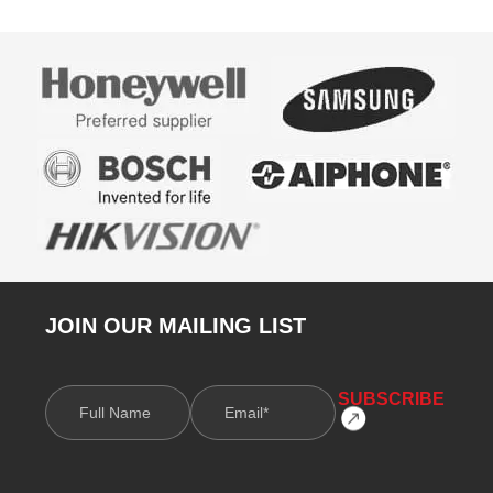
JOIN OUR MAILING LIST