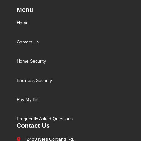
Menu
Home
Contact Us
Home Security
Business Security
Pay My Bill
Frequently Asked Questions
Contact Us
2489 Niles Cortland Rd.