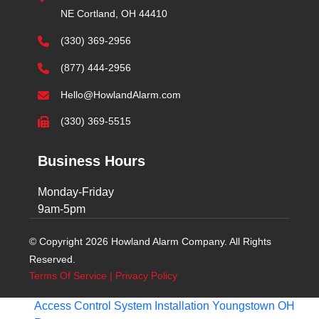
NE Cortland, OH 44410
(330) 369-2956
(877) 444-2956
Hello@HowlandAlarm.com
(330) 369-5515
Business Hours
Monday-Friday
9am-5pm
© Copyright 2026 Howland Alarm Company. All Rights
Reserved.
Terms Of Service
|
Privacy Policy
Access Control System Installation Youngstown OH