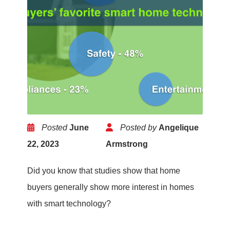
Posted
June
Posted by
Angelique
22, 2023
Armstrong
Did you know that studies show that home
buyers generally show more interest in homes
with smart technology?