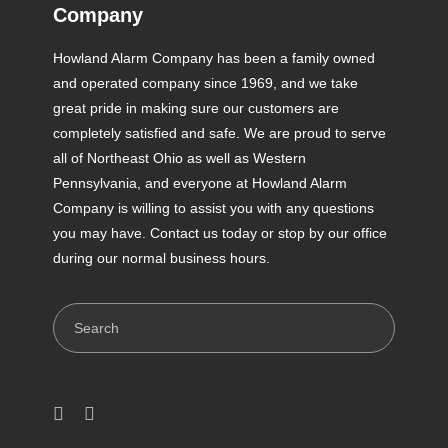
Company
Howland Alarm Company has been a family owned
and operated company since 1969, and we take
great pride in making sure our customers are
completely satisfied and safe. We are proud to serve
all of Northeast Ohio as well as Western
Pennsylvania, and everyone at Howland Alarm
Company is willing to assist you with any questions
you may have. Contact us today or stop by our office
during our normal business hours.
Search