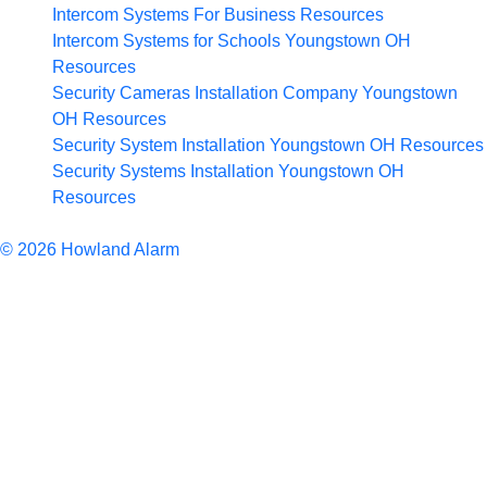
Intercom Systems For Business
Resources
Intercom Systems for Schools Youngstown OH
Resources
Security Cameras Installation Company Youngstown
OH
Resources
Security System Installation Youngstown OH
Resources
Security Systems Installation Youngstown OH
Resources
Articles
© 2026 Howland Alarm