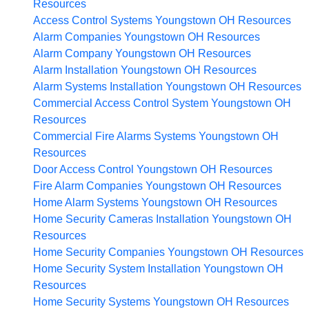
Resources
Access Control Systems Youngstown OH
Resources
Alarm Companies Youngstown OH
Resources
Alarm Company Youngstown OH
Resources
Alarm Installation Youngstown OH
Resources
Alarm Systems Installation Youngstown OH
Resources
Commercial Access Control System Youngstown OH
Resources
Commercial Fire Alarms Systems Youngstown OH
Resources
Door Access Control Youngstown OH
Resources
Fire Alarm Companies Youngstown OH
Resources
Home Alarm Systems Youngstown OH
Resources
Home Security Cameras Installation Youngstown OH
Resources
Home Security Companies Youngstown OH
Resources
Home Security System Installation Youngstown OH
Resources
Home Security Systems Youngstown OH
Resources