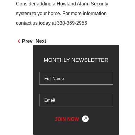
Consider adding a Howland Alarm Security
system to your home. For more information
contact us today at 330-369-2956
Prev
Next
MONTHLY NEWSLETTER