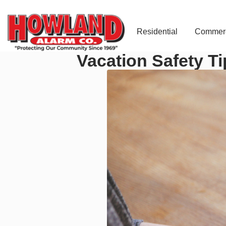
Residential
Commerc
Vacation Safety Ti