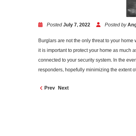
Posted
July 7, 2022
Posted by
Ang
Burglars are not the only threat to your hom
it is important to protect your home as much
connected to your security system. In the even
responders, hopefully minimizing the extent 
Prev
Next