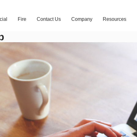
ial
Fire
Contact Us
Company
Resources
p