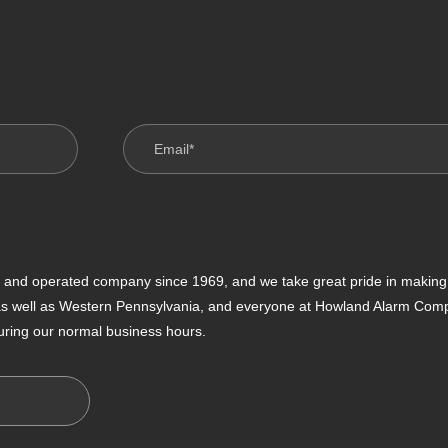
nd operated company since 1969, and we take great pride in making s
 as well as Western Pennsylvania, and everyone at Howland Alarm Compan
uring our normal business hours.