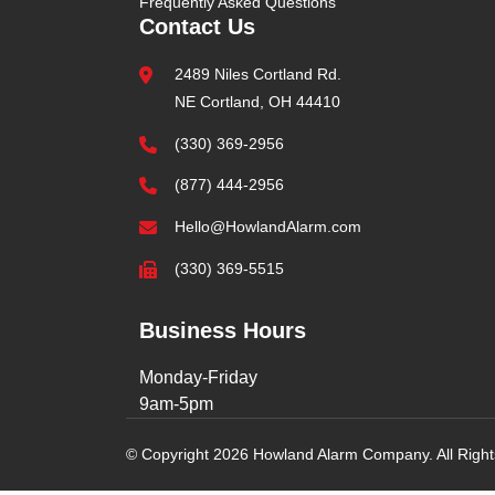
Frequently Asked Questions
Contact Us
2489 Niles Cortland Rd.
NE Cortland, OH 44410
(330) 369-2956
(877) 444-2956
Hello@HowlandAlarm.com
(330) 369-5515
Business Hours
Monday-Friday
9am-5pm
© Copyright 2026 Howland Alarm Company. All Righ