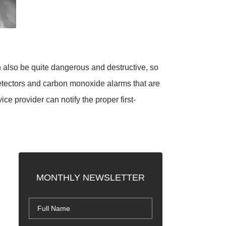
 also be quite dangerous and destructive, so
detectors and carbon monoxide alarms that are
e provider can notify the proper first-
MONTHLY NEWSLETTER