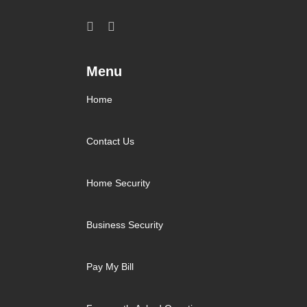
Menu
Home
Contact Us
Home Security
Business Security
Pay My Bill