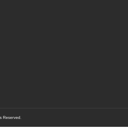
ts Reserved.