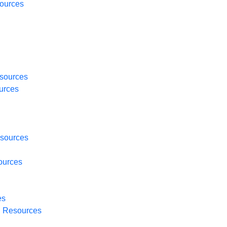
ources
sources
urces
sources
ources
es
H
Resources