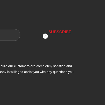
ure our customers are completely satisfied and
y is willing to assist you with any questions you