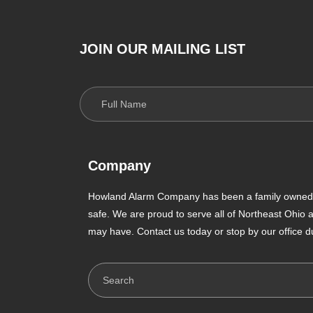
JOIN OUR MAILING LIST
Company
Howland Alarm Company has been a family owned a
safe. We are proud to serve all of Northeast Ohio
may have. Contact us today or stop by our office d
Search