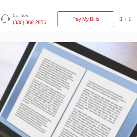
Call Now
Pay My Bills
(330) 369-2956