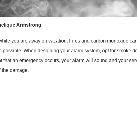
elique Armstrong
e while you are away on vacation. Fires and carbon monoxide can
 as possible. When designing your alarm system, opt for smoke 
t that an emergency occurs, your alarm will sound and your servic
of the damage.