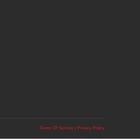
Terms Of Service
|
Privacy Policy