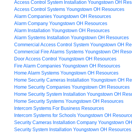
Access Control System Installation Youngstown OH
Res
Access Control Systems Youngstown OH
Resources
Alarm Companies Youngstown OH
Resources
Alarm Company Youngstown OH
Resources
Alarm Installation Youngstown OH
Resources
Alarm Systems Installation Youngstown OH
Resources
Commercial Access Control System Youngstown OH
Re
Commercial Fire Alarms Systems Youngstown OH
Reso
Door Access Control Youngstown OH
Resources
Fire Alarm Companies Youngstown OH
Resources
Home Alarm Systems Youngstown OH
Resources
Home Security Cameras Installation Youngstown OH
Re
Home Security Companies Youngstown OH
Resources
Home Security System Installation Youngstown OH
Res
Home Security Systems Youngstown OH
Resources
Intercom Systems For Business
Resources
Intercom Systems for Schools Youngstown OH
Resourc
Security Cameras Installation Company Youngstown O
Security System Installation Youngstown OH
Resources