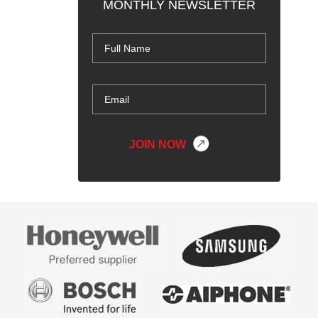
MONTHLY NEWSLETTER