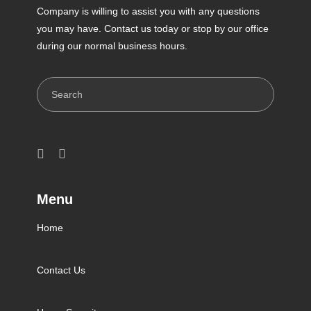
Company is willing to assist you with any questions
you may have. Contact us today or stop by our office
during our normal business hours.
Search
Menu
Home
Contact Us