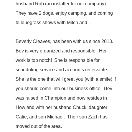
husband Rob (an installer for our company).
They have 2 dogs, enjoy camping, and coming
to bluegrass shows with Mitch and I.
Beverly Cleaves, has been with us since 2013.
Bev is very organized and responsible. Her
work is top notch! She is responsible for
scheduling service and accounts receivable.
She is the one that will greet you (with a smile) if
you should come into our business office. Bev
was raised in Champion and now resides in
Howland with her husband Chuck, daughter
Catie, and son Michael. Their son Zach has
moved out of the area.