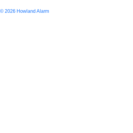
Articles
© 2026 Howland Alarm