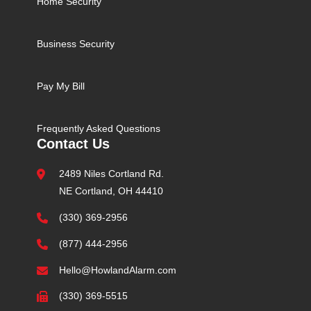
Home Security
Business Security
Pay My Bill
Frequently Asked Questions
Contact Us
2489 Niles Cortland Rd.
NE Cortland, OH 44410
(330) 369-2956
(877) 444-2956
Hello@HowlandAlarm.com
(330) 369-5515