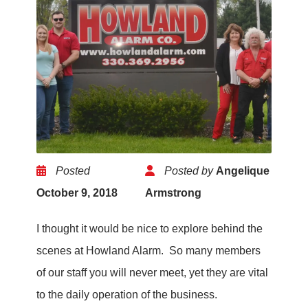
Posted
Posted by
Angelique
October 9, 2018
Armstrong
I thought it would be nice to explore behind the
scenes at Howland Alarm. So many members
of our staff you will never meet, yet they are vital
to the daily operation of the business.