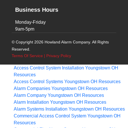
Business Hours
Monday-Friday
9am-5pm
© Copyright 2026 Howland Alarm Company. All Rights
Reserved.
Terms Of Service
|
Privacy Policy
Access Control System Installation Youngstown OH
Resources
Access Control Systems Youngstown OH
Resources
Alarm Companies Youngstown OH
Resources
Alarm Company Youngstown OH
Resources
Alarm Installation Youngstown OH
Resources
Alarm Systems Installation Youngstown OH
Resources
Commercial Access Control System Youngstown OH
Resources