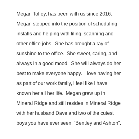
Megan Tolley, has been with us since 2016.
Megan stepped into the position of scheduling
installs and helping with filing, scanning and
other office jobs. She has brought a ray of
sunshine to the office. She sweet, caring, and
always in a good mood. She will always do her
best to make everyone happy. I love having her
as part of our work family, I feel like I have
known her all her life. Megan grew up in
Mineral Ridge and still resides in Mineral Ridge
with her husband Dave and two of the cutest
boys you have ever seen, “Bentley and Ashton”.