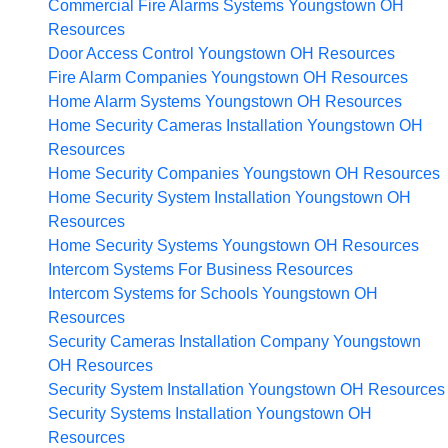
Commercial Fire Alarms Systems Youngstown OH
Resources
Door Access Control Youngstown OH
Resources
Fire Alarm Companies Youngstown OH
Resources
Home Alarm Systems Youngstown OH
Resources
Home Security Cameras Installation Youngstown OH
Resources
Home Security Companies Youngstown OH
Resources
Home Security System Installation Youngstown OH
Resources
Home Security Systems Youngstown OH
Resources
Intercom Systems For Business
Resources
Intercom Systems for Schools Youngstown OH
Resources
Security Cameras Installation Company Youngstown
OH
Resources
Security System Installation Youngstown OH
Resources
Security Systems Installation Youngstown OH
Resources