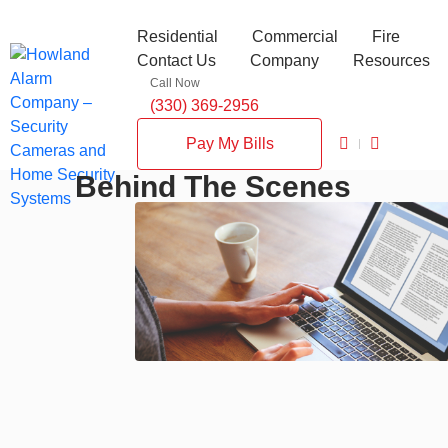
Residential
Commercial
Fire
Contact Us
Company
Resources
Call Now
(330) 369-2956
Pay My Bills
Behind The Scenes