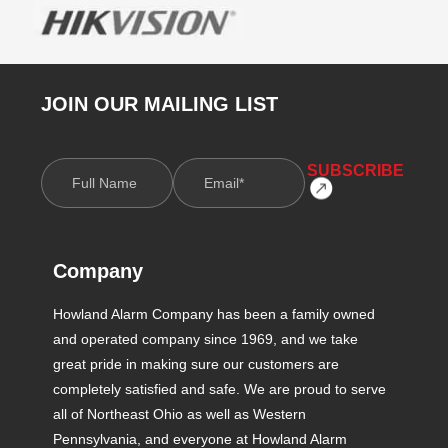
JOIN OUR MAILING LIST
Company
Howland Alarm Company has been a family owned
and operated company since 1969, and we take
great pride in making sure our customers are
completely satisfied and safe. We are proud to serve
all of Northeast Ohio as well as Western
Pennsylvania, and everyone at Howland Alarm