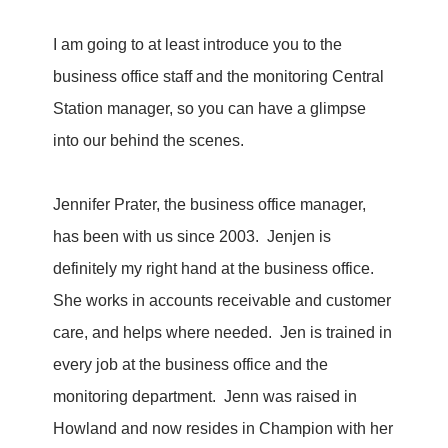
I am going to at least introduce you to the
business office staff and the monitoring Central
Station manager, so you can have a glimpse
into our behind the scenes.
Jennifer Prater, the business office manager,
has been with us since 2003. Jenjen is
definitely my right hand at the business office.
She works in accounts receivable and customer
care, and helps where needed. Jen is trained in
every job at the business office and the
monitoring department. Jenn was raised in
Howland and now resides in Champion with her