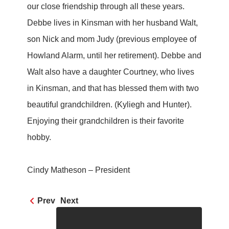
our close friendship through all these years.
Debbe lives in Kinsman with her husband Walt,
son Nick and mom Judy (previous employee of
Howland Alarm, until her retirement). Debbe and
Walt also have a daughter Courtney, who lives
in Kinsman, and that has blessed them with two
beautiful grandchildren. (Kyliegh and Hunter).
Enjoying their grandchildren is their favorite
hobby.
Cindy Matheson – President
Prev
Next