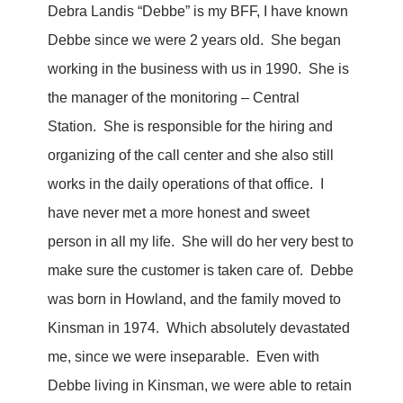
Debra Landis “Debbe” is my BFF, I have known
Debbe since we were 2 years old. She began
working in the business with us in 1990. She is
the manager of the monitoring – Central
Station. She is responsible for the hiring and
organizing of the call center and she also still
works in the daily operations of that office. I
have never met a more honest and sweet
person in all my life. She will do her very best to
make sure the customer is taken care of. Debbe
was born in Howland, and the family moved to
Kinsman in 1974. Which absolutely devastated
me, since we were inseparable. Even with
Debbe living in Kinsman, we were able to retain