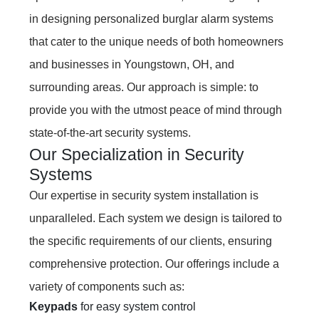
in designing personalized burglar alarm systems
that cater to the unique needs of both homeowners
and businesses in Youngstown, OH, and
surrounding areas. Our approach is simple: to
provide you with the utmost peace of mind through
state-of-the-art security systems.
Our Specialization in Security
Systems
Our expertise in security system installation is
unparalleled. Each system we design is tailored to
the specific requirements of our clients, ensuring
comprehensive protection. Our offerings include a
variety of components such as:
Keypads
for easy system control