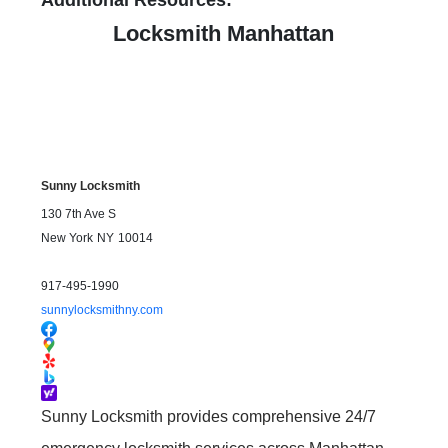
Additional Resources:
Locksmith Manhattan
Sunny Locksmith
130 7th Ave S
New York
NY
10014
917-495-1990
sunnylocksmithny.com
Sunny Locksmith provides comprehensive 24/7