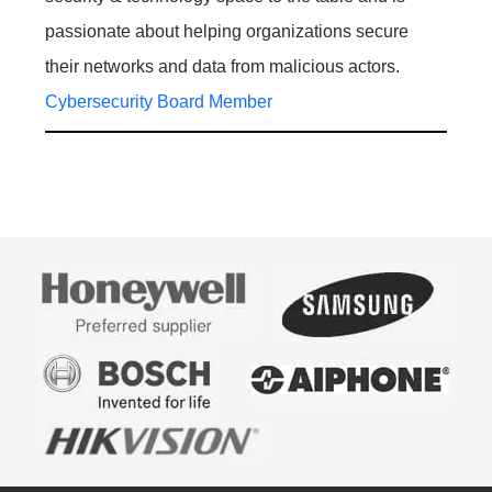
passionate about helping organizations secure
their networks and data from malicious actors.
Cybersecurity Board Member