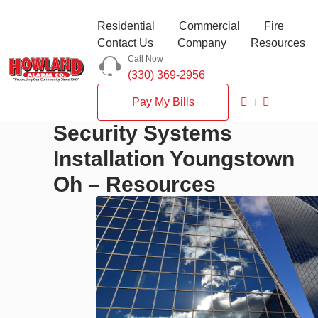
Residential
Commercial
Fire
Contact Us
Company
Resources
Call Now
(330) 369-2956
Pay My Bills
Security Systems
Installation Youngstown
Oh – Resources