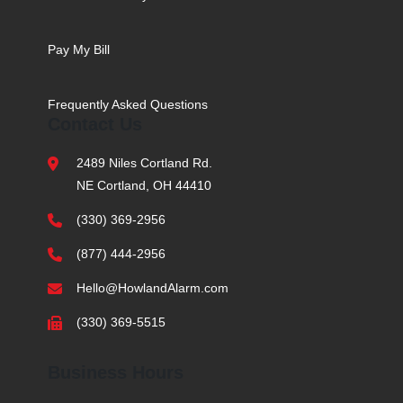
Pay My Bill
Frequently Asked Questions
Contact Us
2489 Niles Cortland Rd.
NE Cortland, OH 44410
(330) 369-2956
(877) 444-2956
Hello@HowlandAlarm.com
(330) 369-5515
Business Hours