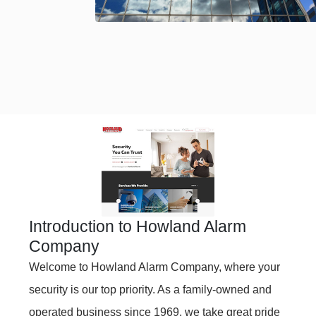
Introduction to Howland Alarm
Company
Welcome to Howland Alarm Company, where your
security is our top priority. As a family-owned and
operated business since 1969, we take great pride