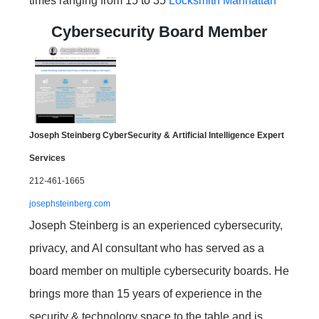
times ranging from 15 to 35
Locksmith Manhattan
Cybersecurity Board Member
Joseph Steinberg CyberSecurity & Artificial Intelligence Expert
Services
212-461-1665
josephsteinberg.com
Joseph Steinberg is an experienced cybersecurity,
privacy, and AI consultant who has served as a
board member on multiple cybersecurity boards. He
brings more than 15 years of experience in the
security & technology space to the table and is