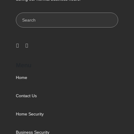
Search
Menu
Home
Contact Us
Home Security
Business Security