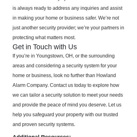
is always ready to address any inquiries and assist
in making your home or business safer. We’re not
just another security provider; we’re your partners in
protecting what matters most.
Get in Touch with Us
If you’re in Youngstown, OH, or the surrounding
areas and considering a security system for your
home or business, look no further than Howland
Alarm Company. Contact us today to explore how
we can tailor a security solution to meet your needs
and provide the peace of mind you deserve. Let us
help you safeguard your property with our trusted
and proven security systems.