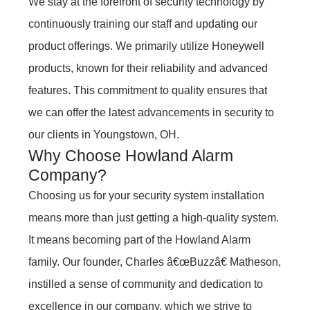
We stay at the forefront of security technology by
continuously training our staff and updating our
product offerings. We primarily utilize Honeywell
products, known for their reliability and advanced
features. This commitment to quality ensures that
we can offer the latest advancements in security to
our clients in Youngstown, OH.
Why Choose Howland Alarm
Company?
Choosing us for your security system installation
means more than just getting a high-quality system.
It means becoming part of the Howland Alarm
family. Our founder, Charles â€œBuzzâ€ Matheson,
instilled a sense of community and dedication to
excellence in our company, which we strive to