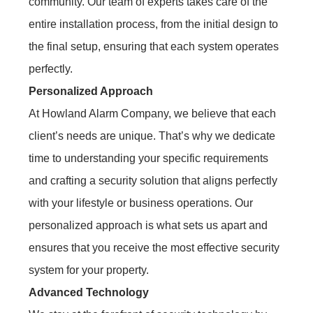
community. Our team of experts takes care of the
entire installation process, from the initial design to
the final setup, ensuring that each system operates
perfectly.
Personalized Approach
At Howland Alarm Company, we believe that each
client’s needs are unique. That’s why we dedicate
time to understanding your specific requirements
and crafting a security solution that aligns perfectly
with your lifestyle or business operations. Our
personalized approach is what sets us apart and
ensures that you receive the most effective security
system for your property.
Advanced Technology