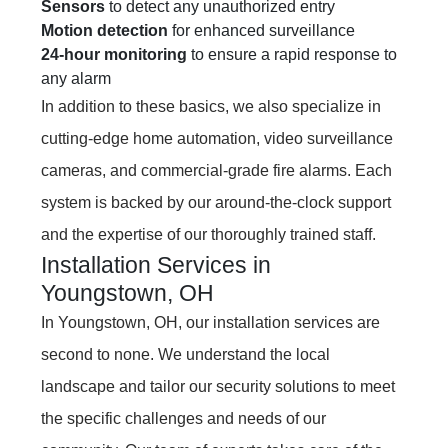
Sensors
to detect any unauthorized entry
Motion detection
for enhanced surveillance
24-hour monitoring
to ensure a rapid response to
any alarm
In addition to these basics, we also specialize in
cutting-edge home automation, video surveillance
cameras, and commercial-grade fire alarms. Each
system is backed by our around-the-clock support
and the expertise of our thoroughly trained staff.
Installation Services in
Youngstown, OH
In Youngstown, OH, our installation services are
second to none. We understand the local
landscape and tailor our security solutions to meet
the specific challenges and needs of our