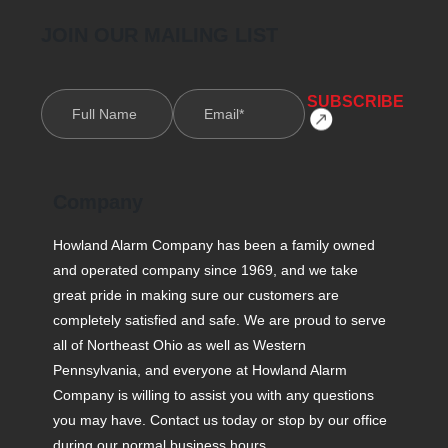
JOIN OUR MAILING LIST
Company
Howland Alarm Company has been a family owned
and operated company since 1969, and we take
great pride in making sure our customers are
completely satisfied and safe. We are proud to serve
all of Northeast Ohio as well as Western
Pennsylvania, and everyone at Howland Alarm
Company is willing to assist you with any questions
you may have. Contact us today or stop by our office
during our normal business hours.