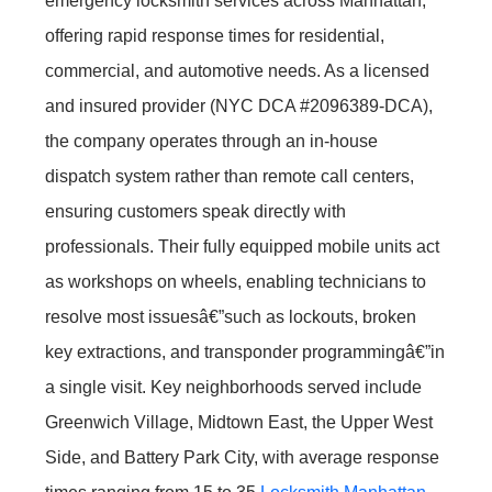
emergency locksmith services across Manhattan,
offering rapid response times for residential,
commercial, and automotive needs. As a licensed
and insured provider (NYC DCA #2096389-DCA),
the company operates through an in-house
dispatch system rather than remote call centers,
ensuring customers speak directly with
professionals. Their fully equipped mobile units act
as workshops on wheels, enabling technicians to
resolve most issuesâ€”such as lockouts, broken
key extractions, and transponder programmingâ€”in
a single visit. Key neighborhoods served include
Greenwich Village, Midtown East, the Upper West
Side, and Battery Park City, with average response