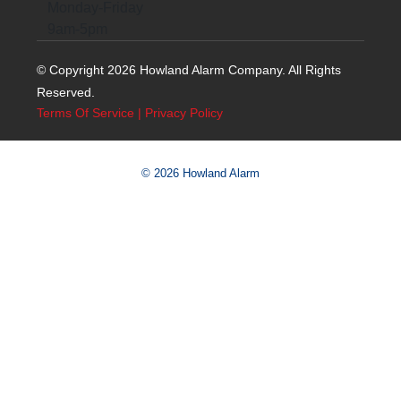
Monday-Friday
9am-5pm
© Copyright 2026 Howland Alarm Company. All Rights
Reserved.
Terms Of Service
|
Privacy Policy
© 2026 Howland Alarm