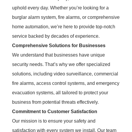
uphold every day. Whether you’re looking for a
burglar alarm system, fire alarms, or comprehensive
home automation, we’re here to provide top-notch
service backed by decades of experience.
Comprehensive Solutions for Businesses
We understand that businesses have unique
security needs. That’s why we offer specialized
solutions, including video surveillance, commercial
fire alarms, access control systems, and emergency
evacuation systems, all tailored to protect your
business from potential threats effectively.
Commitment to Customer Satisfaction
Our mission is to ensure your safety and
satisfaction with every system we install. Our team