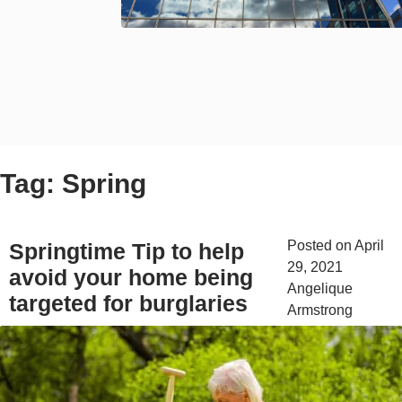
Tag:
Spring
Posted on
April
Springtime Tip to help
29, 2021
by
avoid your home being
Angelique
targeted for burglaries
Armstrong