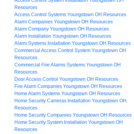
Access Control System Installation Youngstown OH
Resources
Access Control Systems Youngstown OH
Resources
Alarm Companies Youngstown OH
Resources
Alarm Company Youngstown OH
Resources
Alarm Installation Youngstown OH
Resources
Alarm Systems Installation Youngstown OH
Resources
Commercial Access Control System Youngstown OH
Resources
Commercial Fire Alarms Systems Youngstown OH
Resources
Door Access Control Youngstown OH
Resources
Fire Alarm Companies Youngstown OH
Resources
Home Alarm Systems Youngstown OH
Resources
Home Security Cameras Installation Youngstown OH
Resources
Home Security Companies Youngstown OH
Resources
Home Security System Installation Youngstown OH
Resources