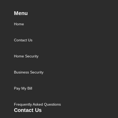
Menu
Home
Contact Us
Home Security
Business Security
Pay My Bill
Frequently Asked Questions
Contact Us