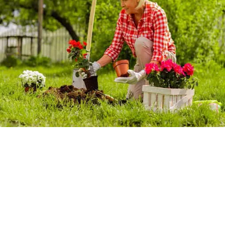
Springtime tip to help avoid burglaries!
Springtime is here (minus the little snow set back this week
lol), so it’s the perfect time to start thinking about optimizing
your landscape to protect your home from burglaries!
Did you know that Burglars are less likely to invade homes