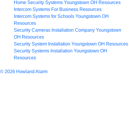
Home Security Systems Youngstown OH
Resources
Intercom Systems For Business
Resources
Intercom Systems for Schools Youngstown OH
Resources
Security Cameras Installation Company Youngstown
OH
Resources
Security System Installation Youngstown OH
Resources
Security Systems Installation Youngstown OH
Resources
Articles
© 2026 Howland Alarm