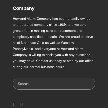
Company
Howland Alarm Company has been a family owned
and operated company since 1969, and we take
great pride in making sure our customers are
completely satisfied and safe. We are proud to serve
all of Northeast Ohio as well as Western
Pennsylvania, and everyone at Howland Alarm
Company is willing to assist you with any questions
you may have. Contact us today or stop by our office
during our normal business hours.
Search