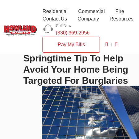
Residential
Commercial
Fire
Contact Us
Company
Resources
Call Now
(330) 369-2956
Pay My Bills
Springtime Tip To Help
Avoid Your Home Being
Targeted For Burglaries