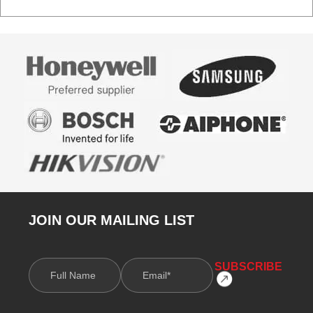
JOIN OUR MAILING LIST