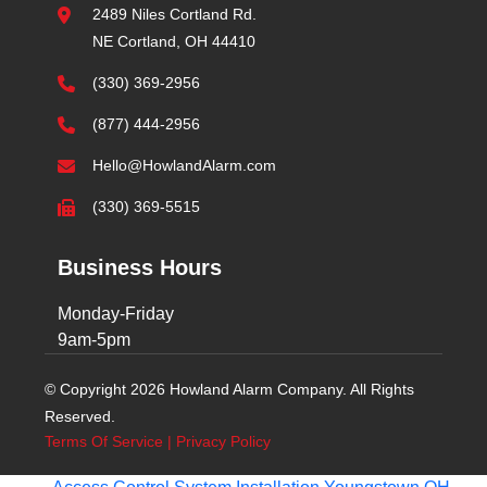
2489 Niles Cortland Rd.
NE Cortland, OH 44410
(330) 369-2956
(877) 444-2956
Hello@HowlandAlarm.com
(330) 369-5515
Business Hours
Monday-Friday
9am-5pm
© Copyright 2026 Howland Alarm Company. All Rights
Reserved.
Terms Of Service
|
Privacy Policy